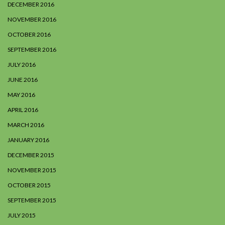
DECEMBER 2016
NOVEMBER 2016
OCTOBER 2016
SEPTEMBER 2016
JULY 2016
JUNE 2016
MAY 2016
APRIL 2016
MARCH 2016
JANUARY 2016
DECEMBER 2015
NOVEMBER 2015
OCTOBER 2015
SEPTEMBER 2015
JULY 2015