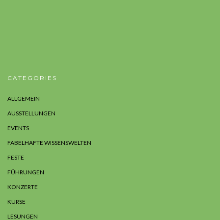
CATEGORIES
ALLGEMEIN
AUSSTELLUNGEN
EVENTS
FABELHAFTE WISSENSWELTEN
FESTE
FÜHRUNGEN
KONZERTE
KURSE
LESUNGEN