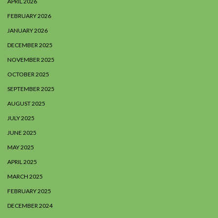
APRIL 2026
FEBRUARY 2026
JANUARY 2026
DECEMBER 2025
NOVEMBER 2025
OCTOBER 2025
SEPTEMBER 2025
AUGUST 2025
JULY 2025
JUNE 2025
MAY 2025
APRIL 2025
MARCH 2025
FEBRUARY 2025
DECEMBER 2024