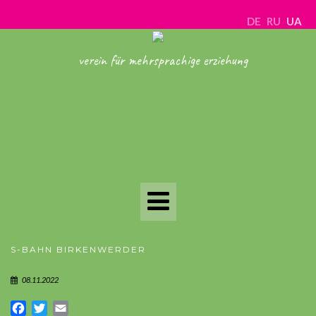
DE
RU
UA
verein für mehrsprachige erziehung
Toggle
Navigation
S-BAHN BIRKENWERDER
08.11.2022
Facebook
Twitter
Email