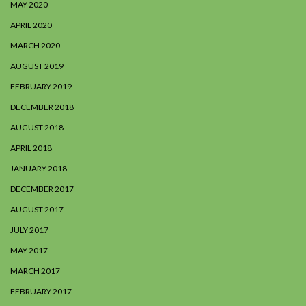
MAY 2020
APRIL 2020
MARCH 2020
AUGUST 2019
FEBRUARY 2019
DECEMBER 2018
AUGUST 2018
APRIL 2018
JANUARY 2018
DECEMBER 2017
AUGUST 2017
JULY 2017
MAY 2017
MARCH 2017
FEBRUARY 2017