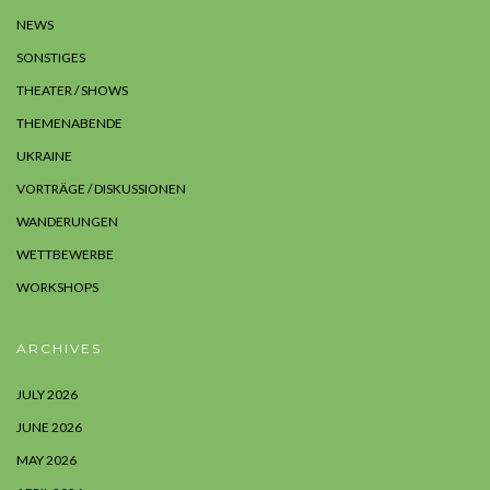
NEWS
SONSTIGES
THEATER / SHOWS
THEMENABENDE
UKRAINE
VORTRÄGE / DISKUSSIONEN
WANDERUNGEN
WETTBEWERBE
WORKSHOPS
ARCHIVES
JULY 2026
JUNE 2026
MAY 2026