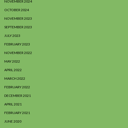
NOVEMBER 2024
OCTOBER 2024
NOVEMBER 2023
SEPTEMBER 2023
JULY 2023
FEBRUARY 2023
NOVEMBER 2022
MAY 2022
APRIL 2022
MARCH 2022
FEBRUARY 2022
DECEMBER 2021
APRIL 2021
FEBRUARY 2021
JUNE 2020