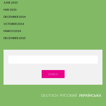
JUNE 2015
MAY 2015
DECEMBER 2014
OCTOBER 2014
MARCH 2014
DECEMBER 2013
SEARCH
DEUTSCH
РУССКИЙ
УКРАЇНСЬКА