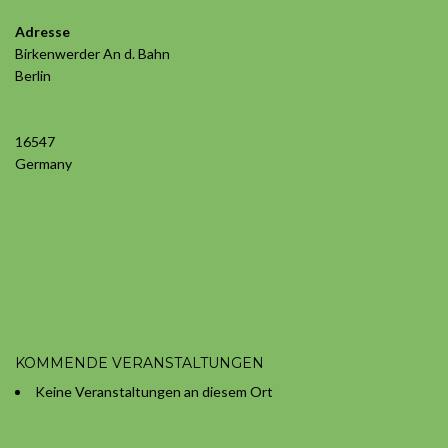
Adresse
Birkenwerder An d. Bahn
Berlin
S-
Bahn
16547
Birkenw
Birkenwe
Germany
An
d.
Bahn
-
Berlin
Veransta
KOMMENDE VERANSTALTUNGEN
Keine Veranstaltungen an diesem Ort